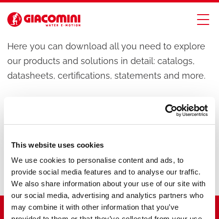
Download
Here you can download all you need to explore
our products and solutions in detail: catalogs,
datasheets, certifications, statements and more.
This website uses cookies
We use cookies to personalise content and ads, to
provide social media features and to analyse our traffic.
We also share information about your use of our site with
our social media, advertising and analytics partners who
may combine it with other information that you’ve
provided to them or that they’ve collected from your use