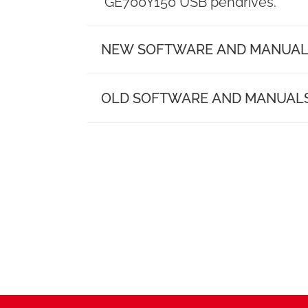
need.
GE700Y150 USB pendrives.
datashee
NEW SOFTWARE AND MANUAL
Model 231
Folders
OLD SOFTWARE AND MANUAL