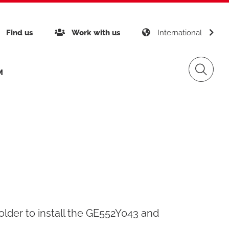
gy
Find us
Work with us
International
M
inability
Giacomini APP K-DOMO
Gas Distribution
any certifications
gement
Renewable Sources
folder to install the GE552Y043 and
ects around the world