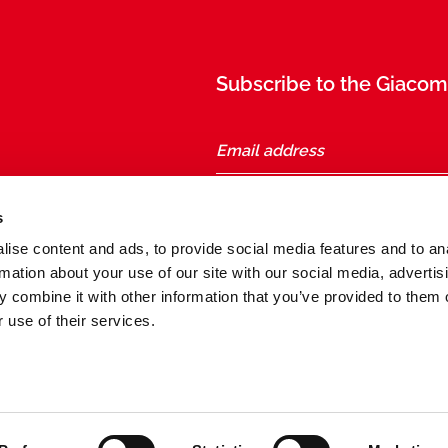
Subscribe to the Giacomi
taly
s
ise content and ads, to provide social media features and to an
Follow us
rmation about your use of our site with our social media, advertis
 combine it with other information that you’ve provided to them o
 use of their services.
General conditions of sale and purchase