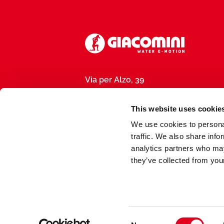
Via per Alzo, 39
28017 San Maurizio d’Opaglio (NO), I
P.IVA 01792290031
This website uses cookie
We use cookies to personal
traffic. We also share info
analytics partners who may
they’ve collected from your
Made by
meduse.agency
Consent