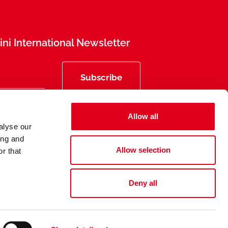
ni International Newsletter
Subscribe
Allow all
alyse our
ing and
Allow selection
r that
Deny all
Privacy
Legal Information