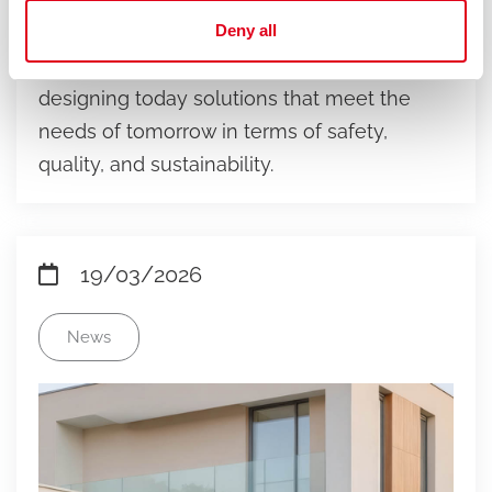
With the new W831TH ball valve range,
Deny all
Giacomini reinforces its industrial vision:
designing today solutions that meet the
needs of tomorrow in terms of safety,
quality, and sustainability.
19/03/2026
News