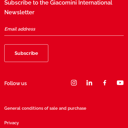
Subscribe to the Giacomini International
Newsletter
Subscribe
Follow us
General conditions of sale and purchase
Privacy