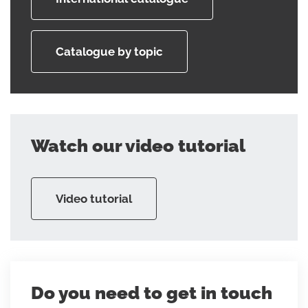
Catalogue by topic
Watch our video tutorial
Video tutorial
Do you need to get in touch