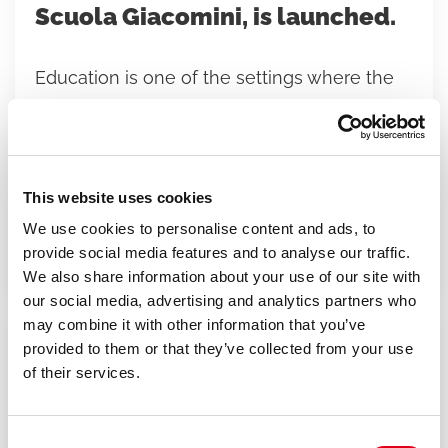
Scuola Giacomini, is launched.
Education is one of the settings where the
values that shape the growth of individuals
and communities take form. It is precisely
from this conviction that
“Glimpses of
Water, Wings of Air”
was born—the new
This website uses cookies
educational project developed at Nido-
We use cookies to personalise content and ads, to
provide social media features and to analyse our traffic.
Scuola Giacomini.
We also share information about your use of our site with
our social media, advertising and analytics partners who
may combine it with other information that you’ve
provided to them or that they’ve collected from your use
30/03/2026
of their services.
News
Consent