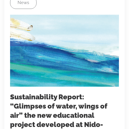
News
Sustainability Report:
“Glimpses of water, wings of
air” the new educational
project developed at Nido-