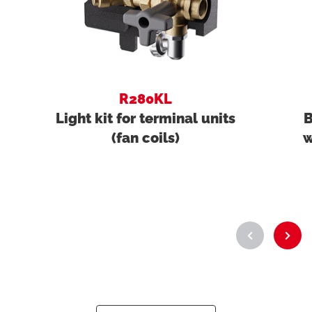
R280KL
Light kit for terminal units
B
(fan coils)
w