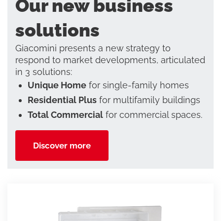
Our new business
solutions
Giacomini presents a new strategy to
respond to market developments, articulated
in 3 solutions:
Unique Home
for single-family homes
Residential Plus
for multifamily buildings
Total Commercial
for commercial spaces.
Discover more