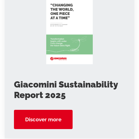
Giacomini Sustainability
Report 2025
Discover more