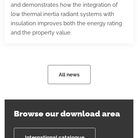
and demonstrates how the integration of
low thermal inertia radiant systems with
insulation improves both the energy rating
and the property value.
All news
Browse our download area
International catalogue