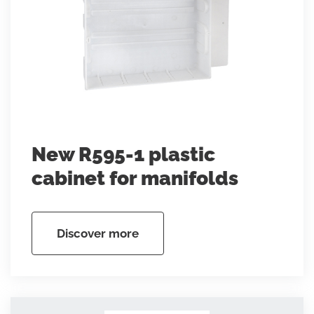
New R595-1 plastic
cabinet for manifolds
Discover more