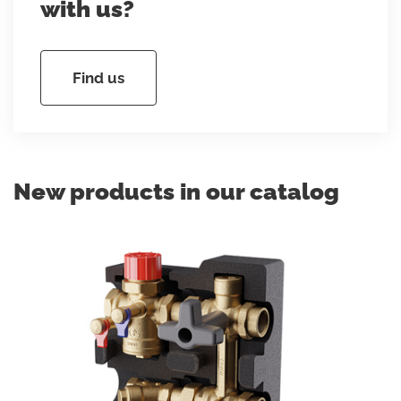
with us?
Find us
New products in our catalog