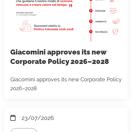
Giacomini approves its new
Corporate Policy 2026–2028
Giacomini approves its new Corporate Policy
2026–2028
23/07/2026