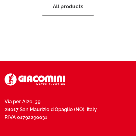
All products
Via per Alzo, 39
28017 San Maurizio d’Opaglio (NO), Italy
P.IVA 01792290031