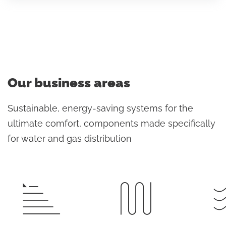
Our business areas
Sustainable, energy-saving systems for the
ultimate comfort, components made specifically
for water and gas distribution