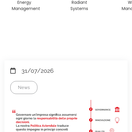
Energy
Radiant
W
Management
Systems
Man
31/07/2026
News