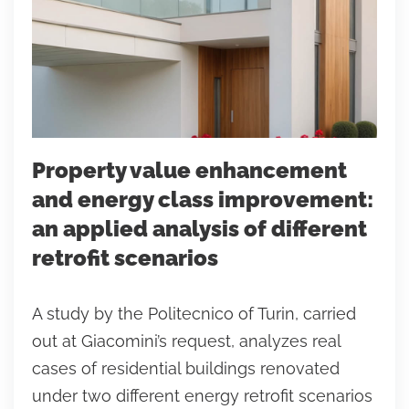
Property value enhancement
and energy class improvement:
an applied analysis of different
retrofit scenarios
A study by the Politecnico of Turin, carried
out at Giacomini’s request, analyzes real
cases of residential buildings renovated
under two different energy retrofit scenarios