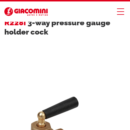
SAFETY DEVICES
R228I
3-way pressure gauge
holder cock