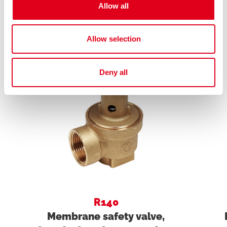
Allow all
Related products
Allow selection
Deny all
R140
Membrane safety valve,