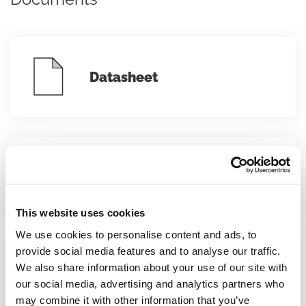
Datasheet
Conformity declarations
This website uses cookies
We use cookies to personalise content and ads, to
provide social media features and to analyse our traffic.
We also share information about your use of our site with
Instruction sheet
our social media, advertising and analytics partners who
may combine it with other information that you’ve