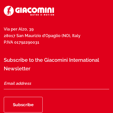
Via per Alzo, 39
28017 San Maurizio d’Opaglio (NO), Italy
P.IVA 01792290031
Subscribe to the Giacomini International
Newsletter
Subscribe