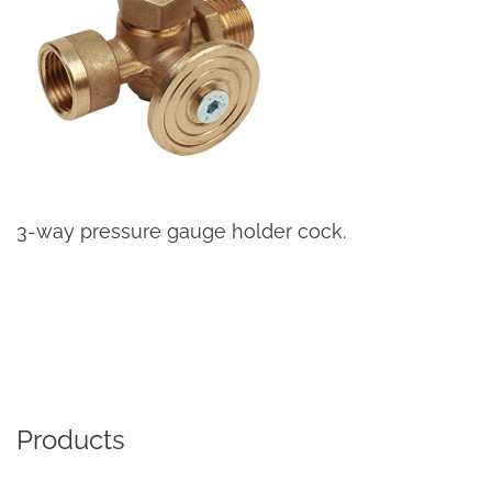
3-way pressure gauge holder cock.
Products