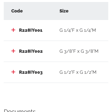
Code
Size
R228IY001
G 1/4"F x G 1/4"M
R228IY002
G 3/8"F x G 3/8"M
R228IY003
G 1/2"F x G 1/2"M
Documents