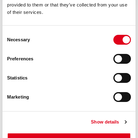
provided to them or that they’ve collected from your use
of their services.
Consent
Necessary
Selection
Do you need help with R228I?
Preferences
If you need further information concerning any
Statistics
product, please get in touch with our local Staff
Marketing
Find your Giacomini consultant
Show details