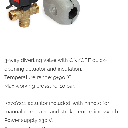
3-way diverting valve with ON/OFF quick-
opening actuator and insulation.
Temperature range: 5÷90 °C.
Max working pressure: 10 bar.
K270Y211 actuator included, with handle for
manual command and stroke-end microswitch.
Power supply 230 V.