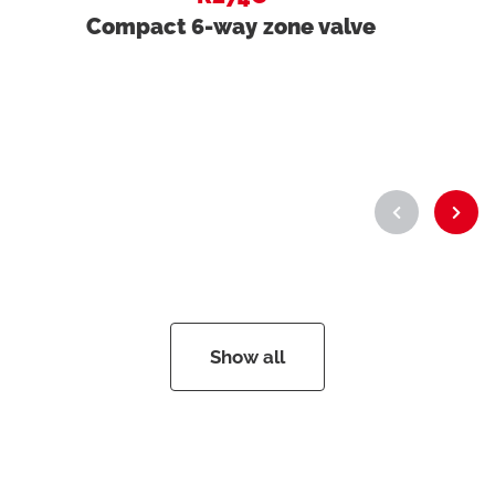
Compact 6-way zone valve
Show all