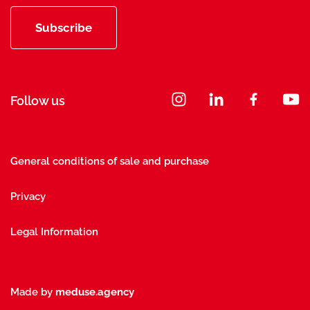
Subscribe
Follow us
General conditions of sale and purchase
Privacy
Legal Information
Made by
meduse.agency