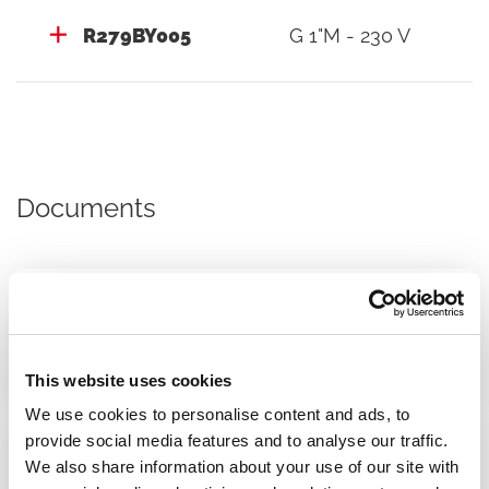
R279BY005
G 1"M - 230 V
Documents
Datasheet
This website uses cookies
We use cookies to personalise content and ads, to
provide social media features and to analyse our traffic.
We also share information about your use of our site with