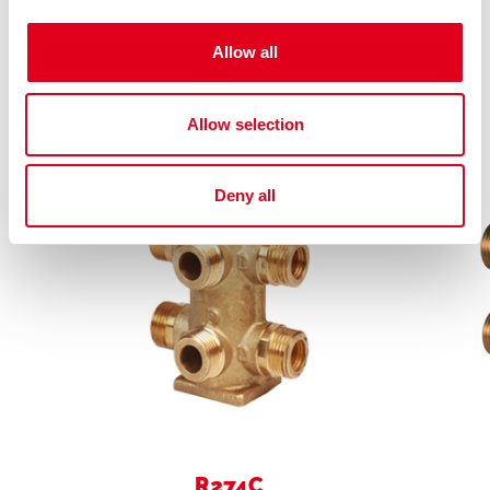
Allow all
Related products
Allow selection
Deny all
R274C