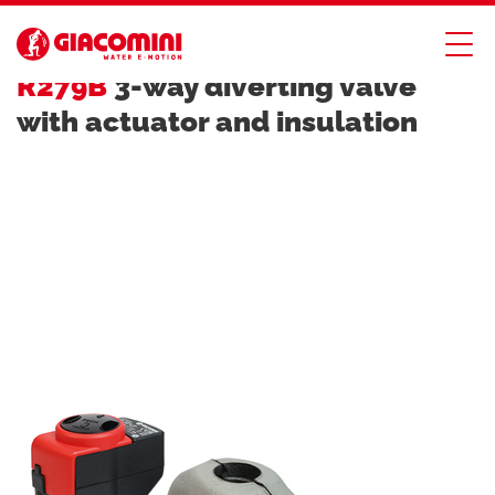
ZONE AND MIXING VALVES
R279B
3-way diverting valve
with actuator and insulation