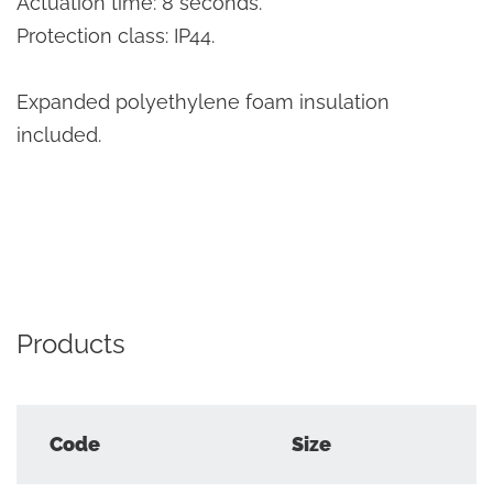
Actuation time: 8 seconds.
Protection class: IP44.
Expanded polyethylene foam insulation
included.
Products
Code
Size