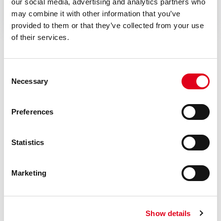
Instruction sheet
our social media, advertising and analytics partners who
may combine it with other information that you’ve
provided to them or that they’ve collected from your use
of their services.
Consent
Necessary
Selection
Do you need help with R279B?
Preferences
If you need further information concerning any
Statistics
product, please get in touch with our local Staff
Marketing
Find your Giacomini consultant
Show details