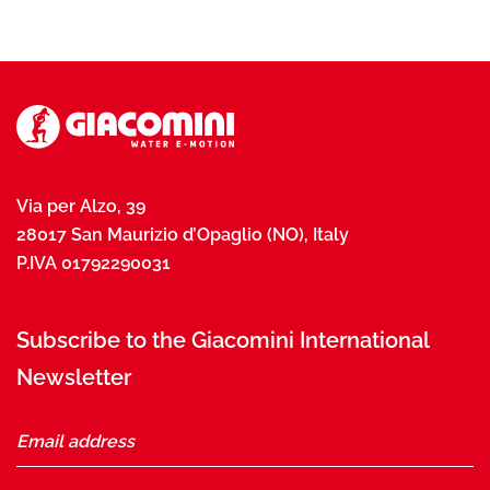
Via per Alzo, 39
28017 San Maurizio d’Opaglio (NO), Italy
P.IVA 01792290031
Subscribe to the Giacomini International
Newsletter