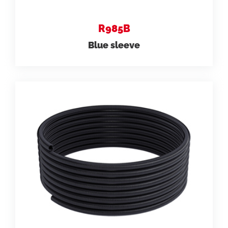
R985B
Blue sleeve