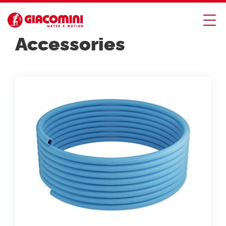
PLASTIC PIPES
Accessories