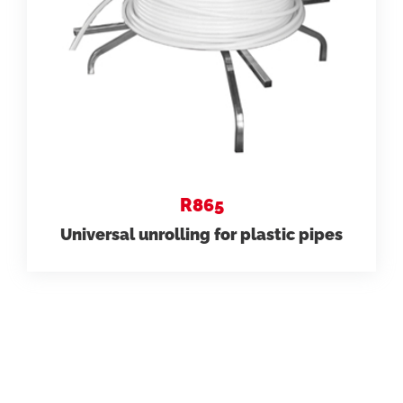
R865
Universal unrolling for plastic pipes