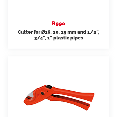
R990
Cutter for Ø16, 20, 25 mm and 1/2",
3/4", 1" plastic pipes