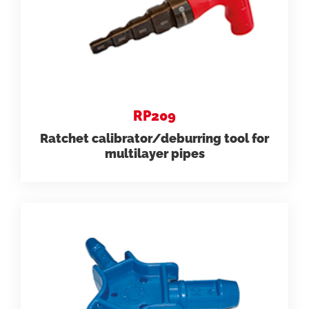
RP209
Ratchet calibrator/deburring tool for
multilayer pipes