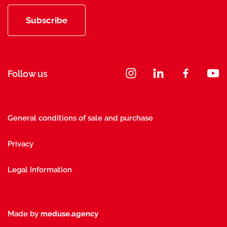
Subscribe
Follow us
General conditions of sale and purchase
Privacy
Legal Information
Made by
meduse.agency