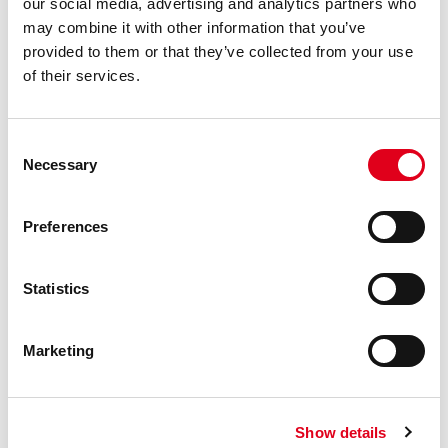
our social media, advertising and analytics partners who
may combine it with other information that you’ve
provided to them or that they’ve collected from your use
of their services.
RP205
Consent
Deburring tool for Giacotherm,
Necessary
Selection
Giacoflex and multilayer pipes
Preferences
Statistics
Marketing
Show details