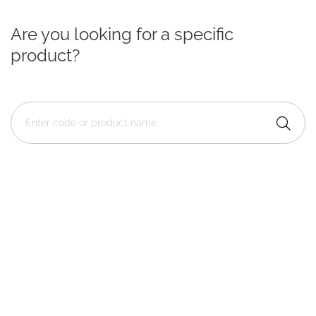
Are you looking for a specific
product?