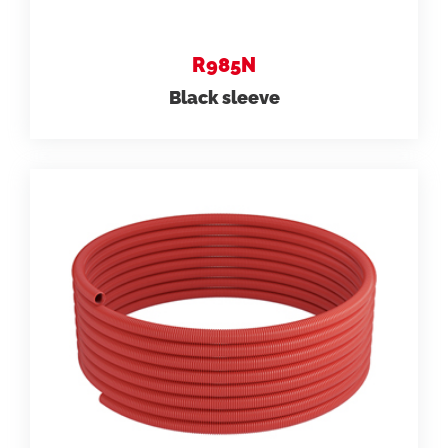
R985N
Black sleeve