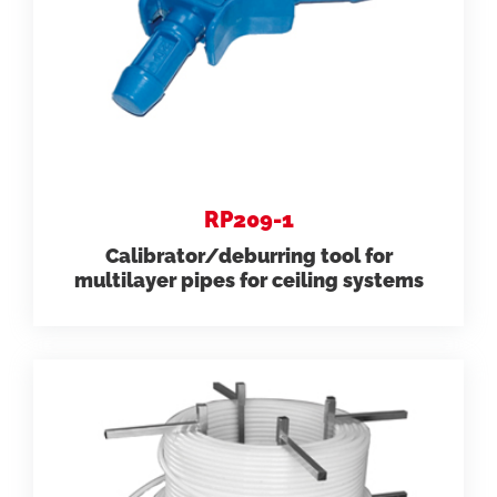
RP209-1
Calibrator/deburring tool for
multilayer pipes for ceiling systems