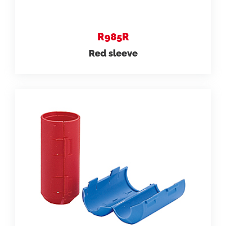
R985R
Red sleeve