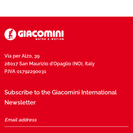
Via per Alzo, 39
28017 San Maurizio d’Opaglio (NO), Italy
P.IVA 01792290031
Subscribe to the Giacomini International
Newsletter