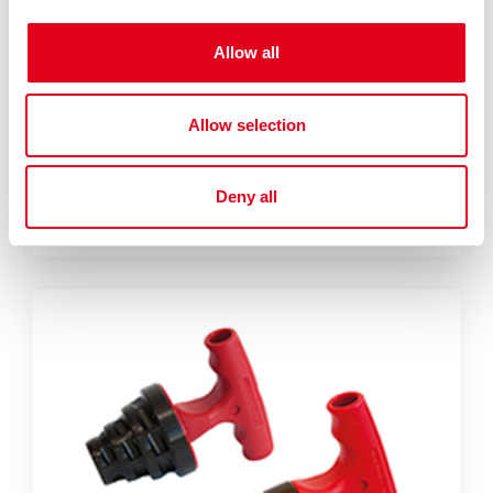
Allow all
Allow selection
RP208
Deny all
Steel pipe bending spring