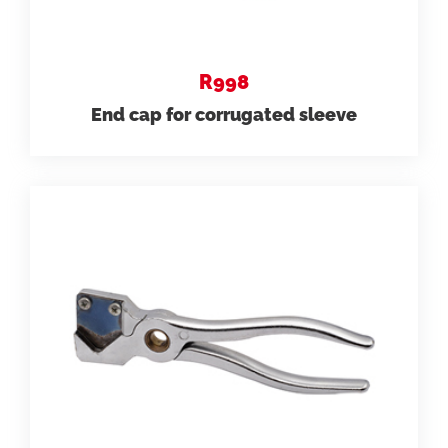
R998
End cap for corrugated sleeve