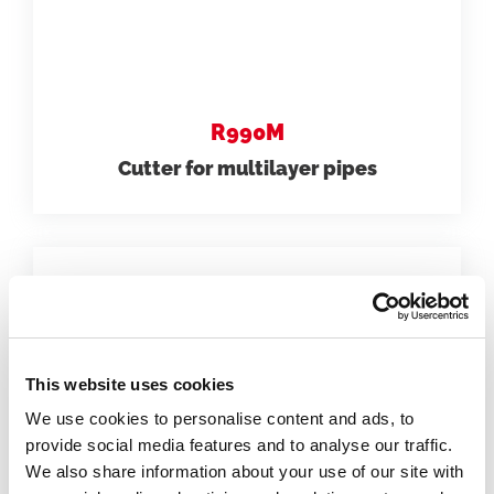
R990M
Cutter for multilayer pipes
This website uses cookies
We use cookies to personalise content and ads, to
provide social media features and to analyse our traffic.
We also share information about your use of our site with