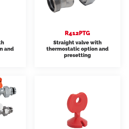
ems
Hydrogen Systems
R412PTG
gement
Fire Protection
th
Straight valve with
on and
thermostatic option and
presetting