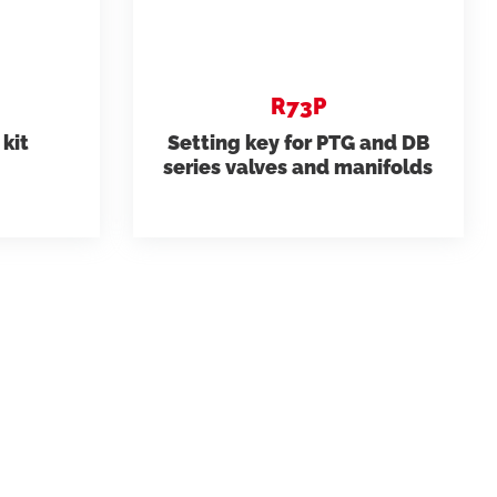
R73P
kit
Setting key for PTG and DB
series valves and manifolds