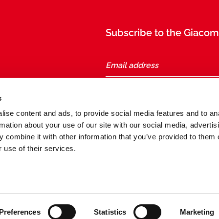
Subscribe to the Giacomi
taly
s
ise content and ads, to provide social media features and to an
Follow us
rmation about your use of our site with our social media, advertis
 combine it with other information that you’ve provided to them o
 use of their services.
General conditions of sale and purchase
Preferences
Statistics
Marketing