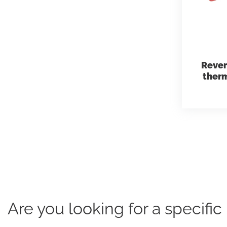
Rever
therm
Are you looking for a specifi