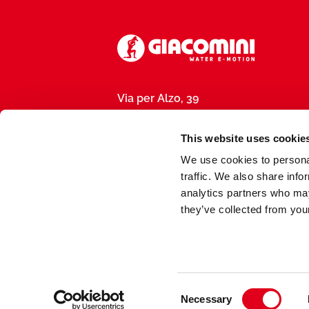
Via per Alzo, 39
28017 San Maurizio d’Opaglio (NO), I
P.IVA 01792290031
This website uses cookie
We use cookies to personal
traffic. We also share info
analytics partners who may
they’ve collected from your
Made by
meduse.agency
Consent
Necessary
Selection