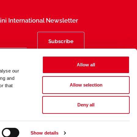
ni International Newsletter
Subscribe
Allow all
alyse our
ing and
Allow selection
r that
Deny all
Privacy
Legal Information
Show details