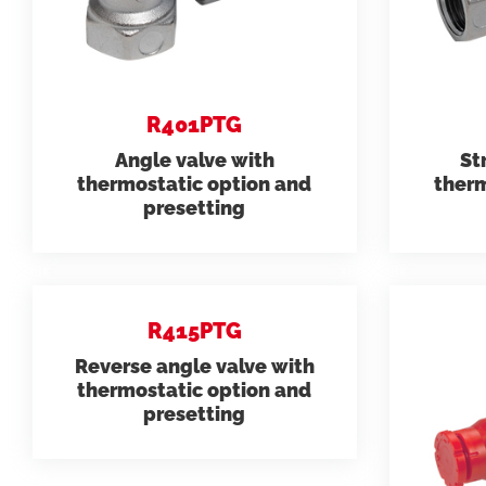
need.
datashee
Model 231
R401PTG
Folders
Angle valve with
St
thermostatic option and
therm
presetting
R415PTG
Reverse angle valve with
thermostatic option and
presetting