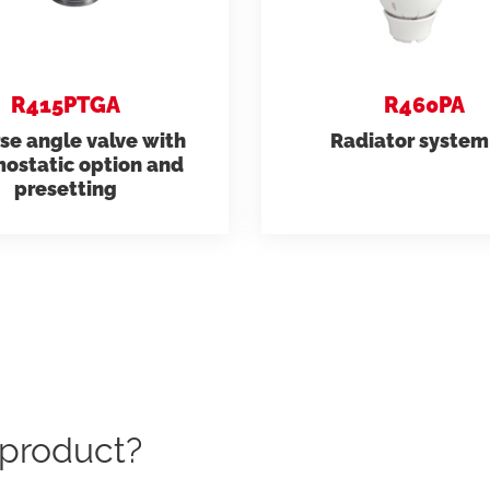
R415PTGA
R460PA
se angle valve with
Radiator system 
ostatic option and
presetting
c product?