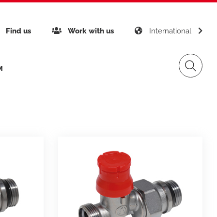
Find us
Work with us
International
with
M
inability
Giacomini APP K-DOMO
Gas Distribution
any certifications
gement
Renewable Sources
ects around the world