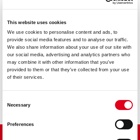
This website uses cookies
We use cookies to personalise content and ads, to
provide social media features and to analyse our traffic.
R156-2
We also share information about your use of our site with
our social media, advertising and analytics partners who
Thermostatic mixer, tail pieces male connections
may combine it with other information that you’ve
provided to them or that they’ve collected from your use
of their services.
Consent
Necessary
Selection
Preferences