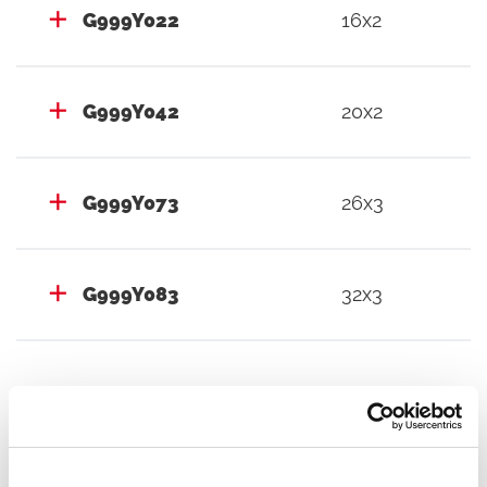
G999Y022
16x2
G999Y042
20x2
G999Y073
26x3
G999Y083
32x3
Documents