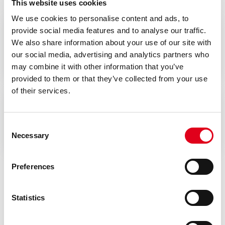
This website uses cookies
We use cookies to personalise content and ads, to
provide social media features and to analyse our traffic.
We also share information about your use of our site with
Datasheet
our social media, advertising and analytics partners who
may combine it with other information that you’ve
provided to them or that they’ve collected from your use
of their services.
Conformity declarations
Consent
Necessary
Selection
Preferences
Statistics
Do you need help with G999?