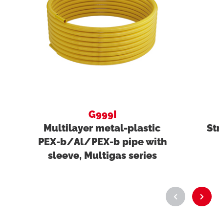
G999I
Multilayer metal-plastic
St
PEX-b/Al/PEX-b pipe with
sleeve, Multigas series