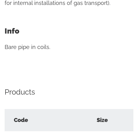
for internal installations of gas transport).
Info
Bare pipe in coils.
Products
Code
Size