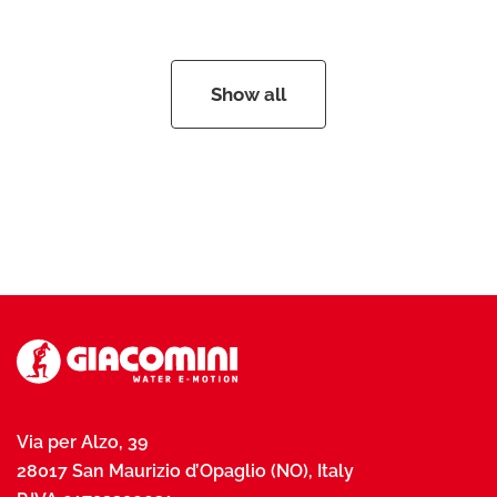
Show all
Via per Alzo, 39
28017 San Maurizio d’Opaglio (NO), Italy