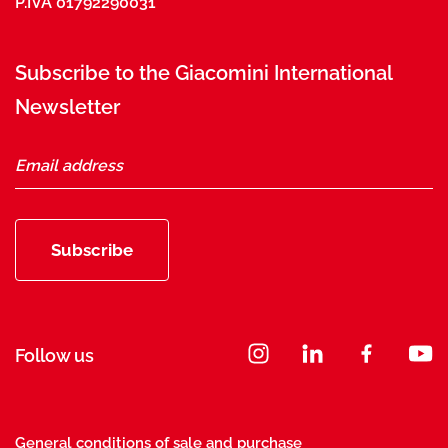
P.IVA 01792290031
Subscribe to the Giacomini International
Newsletter
Subscribe
Follow us
General conditions of sale and purchase