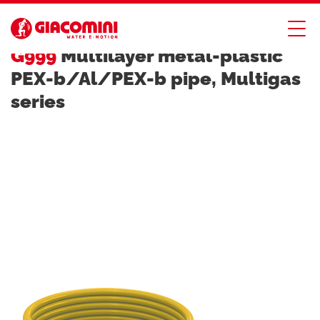
MULTIGAS SYSTEM FOR GAS SYSTEMS
G999
Multilayer metal-plastic
PEX-b/Al/PEX-b pipe, Multigas
series