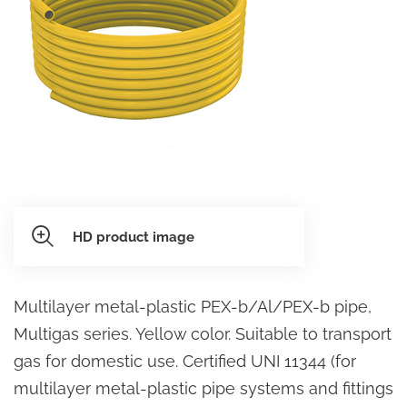
HD product image
Multilayer metal-plastic PEX-b/Al/PEX-b pipe,
Multigas series. Yellow color. Suitable to transport
gas for domestic use. Certified UNI 11344 (for
multilayer metal-plastic pipe systems and fittings