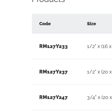
Code
Size
RM127Y233
1/2" x (16 x
RM127Y237
1/2" x (20 x
RM127Y247
3/4" x (20 x