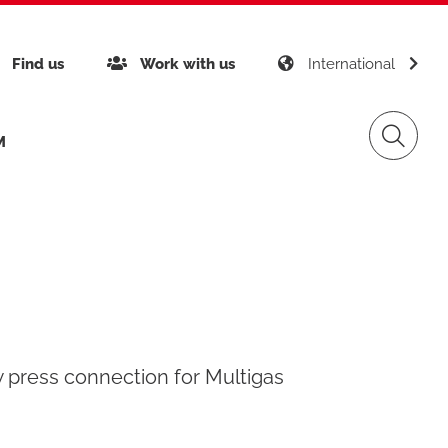
Find us
Work with us
International
, for Multigas
M
inability
Giacomini APP K-DOMO
Gas Distribution
any certifications
gement
Renewable Sources
w press connection for Multigas
ects around the world