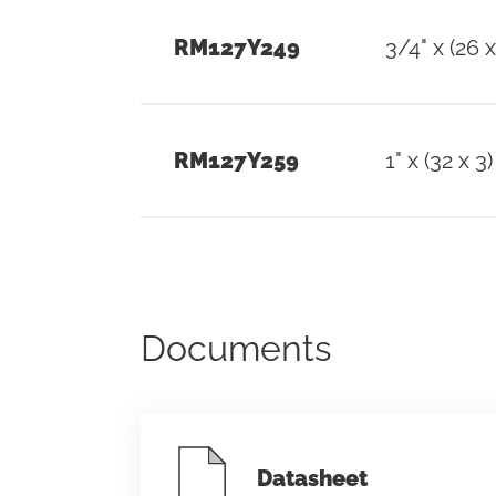
RM127Y249
3/4" x (26 x
RM127Y259
1" x (32 x 3)
Documents
Datasheet