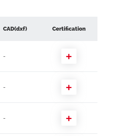
CAD(dxf)
Certification
-
-
-