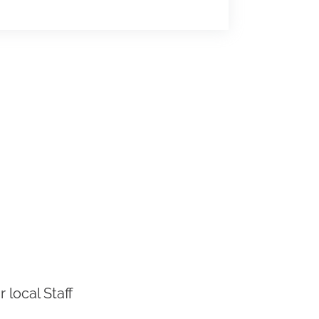
 local Staff