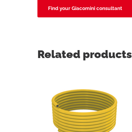
Find your Giacomini consultant
Related products