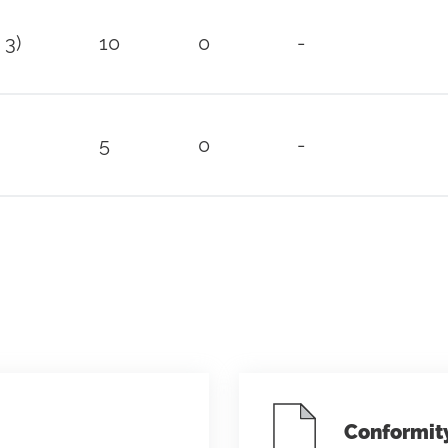
 3)
10
0
-
5
0
-
Conformit