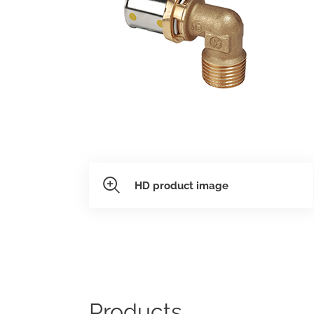
need.
datashee
Model 231
Folders
HD product image
Products