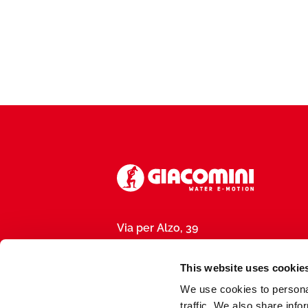
Via per Alzo, 39
28017 San Maurizio d’Opaglio (NO), I
P.IVA 01792290031
This website uses cookie
We use cookies to personal
traffic. We also share info