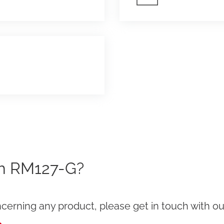
th RM127-G?
cerning any product, please get in touch with our