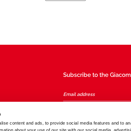
Subscribe to the Giacomi
taly
s
ise content and ads, to provide social media features and to an
Follow us
rmation about your use of our site with our social media, advertis