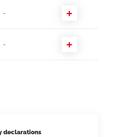
-
-
y declarations