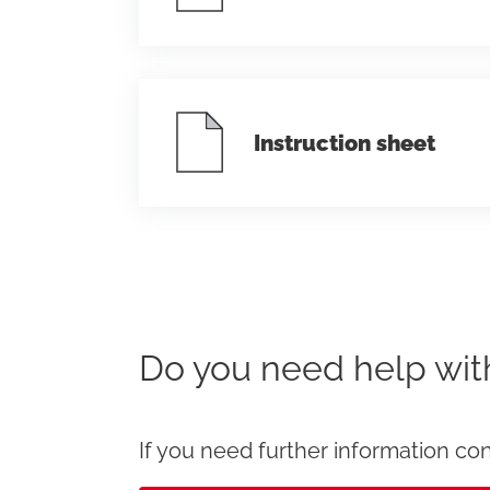
Instruction sheet
Do you need help wi
If you need further information con