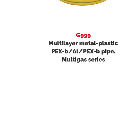
G999
Multilayer metal-plastic
PEX-b/Al/PEX-b pipe,
Multigas series