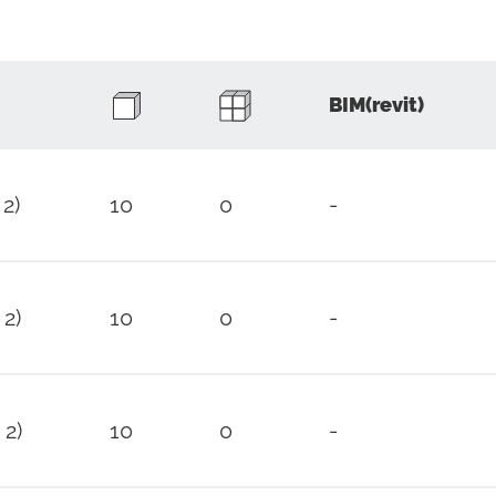
BIM(revit)
 2)
10
0
-
 2)
10
0
-
 2)
10
0
-