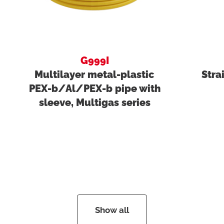
G999I
Multilayer metal-plastic
Stra
PEX-b/Al/PEX-b pipe with
sleeve, Multigas series
Show all