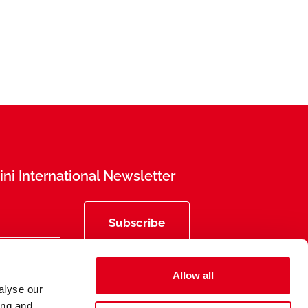
ni International Newsletter
Subscribe
Allow all
alyse our
ing and