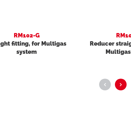
RM102-G
RM10
ight fitting, for Multigas
Reducer straigh
system
Multigas