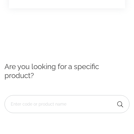
Are you looking for a specific
product?