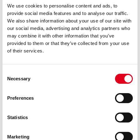
We use cookies to personalise content and ads, to
Nozzles
provide social media features and to analyse our traffic.
We also share information about your use of our site with
our social media, advertising and analytics partners who
may combine it with other information that you’ve
provided to them or that they’ve collected from your use
of their services.
Consent
Necessary
Selection
Preferences
Statistics
Marketing