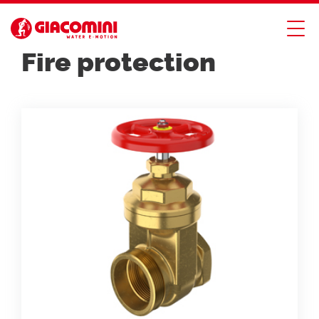
PRODUCT CATALOG
Fire protection