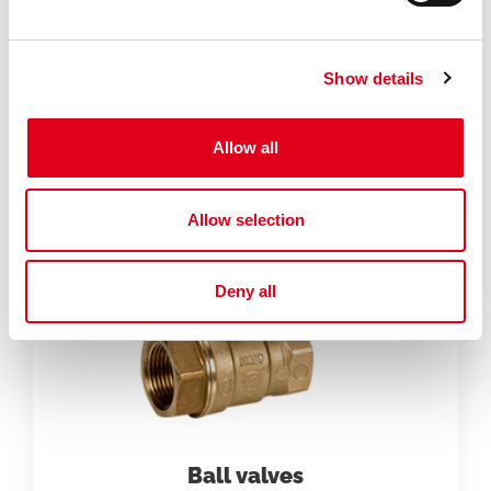
Specialties
Show details
Allow all
Allow selection
Deny all
Ball valves