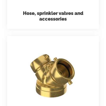
Hose, sprinkler valves and
accessories