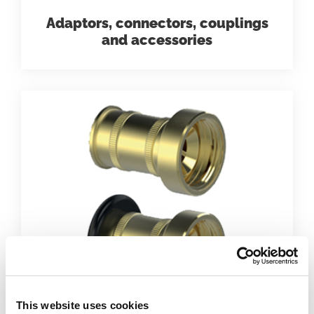
Adaptors, connectors, couplings
and accessories
This website uses cookies