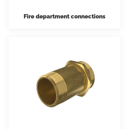
Fire department connections