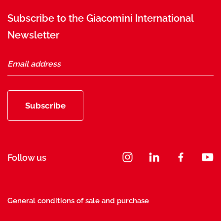
Subscribe to the Giacomini International
Newsletter
Subscribe
Follow us
General conditions of sale and purchase