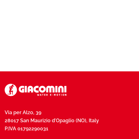
Via per Alzo, 39
28017 San Maurizio d’Opaglio (NO), Italy
P.IVA 01792290031