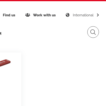
Find us
Work with us
International
M
inability
Giacomini APP K-DOMO
Gas Distribution
any certifications
gement
Renewable Sources
ects around the world