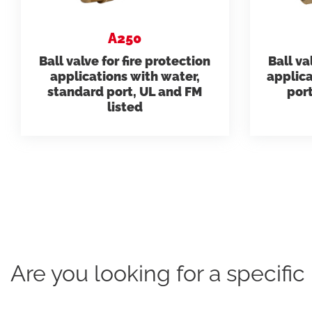
need.
datashee
A250
Ball valve for fire protection
Ball va
Model 231
applications with water,
applica
Folders
standard port, UL and FM
port
listed
Are you looking for a specifi