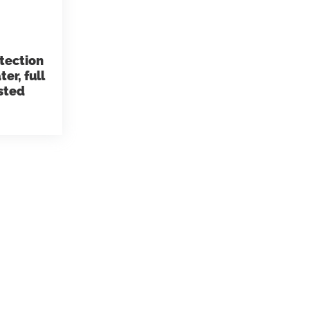
ems
Hydrogen Systems
otection
er, full
gement
Fire Protection
isted