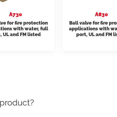
Giacomini APP Catalog
ts)
Residential Plus
Radiant Syst
A730
A830
lve for fire protection
Ball valve for fire pr
 and Code of Ethics
tions with water, full
applications with wat
Total Commercial
Giacomini APP Connect
Water Mana
, UL and FM listed
port, UL and FM l
c product?