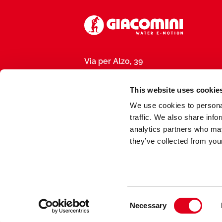
Via per Alzo, 39
28017 San Maurizio d’Opaglio (NO), I
P.IVA 01792290031
This website uses cookie
We use cookies to personal
traffic. We also share info
analytics partners who may
they’ve collected from your
Made by
meduse.agency
Consent
Necessary
Selection