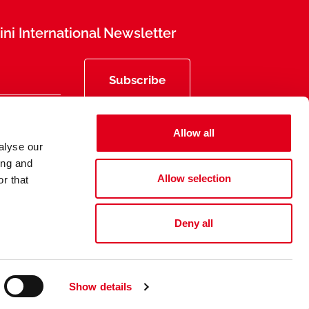
ni International Newsletter
Subscribe
Allow all
alyse our
ing and
Allow selection
r that
Deny all
Privacy
Legal Information
Show details