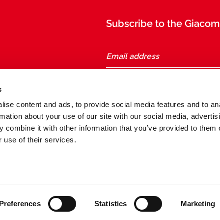
Subscribe to the Giacomi
taly
s
ise content and ads, to provide social media features and to an
Follow us
rmation about your use of our site with our social media, advertis
 combine it with other information that you’ve provided to them o
 use of their services.
General conditions of sale and purchase
Preferences
Statistics
Marketing