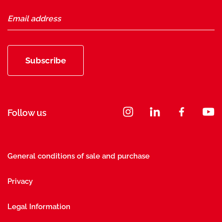
Subscribe
Follow us
General conditions of sale and purchase
Privacy
Legal Information