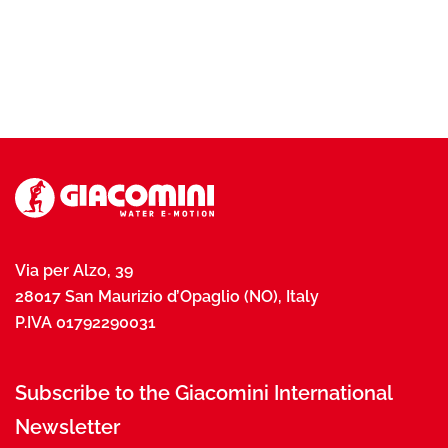
Via per Alzo, 39
28017 San Maurizio d’Opaglio (NO), Italy
P.IVA 01792290031
Subscribe to the Giacomini International
Newsletter