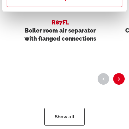
R87FL
Boiler room air separator
C
with flanged connections
Show all