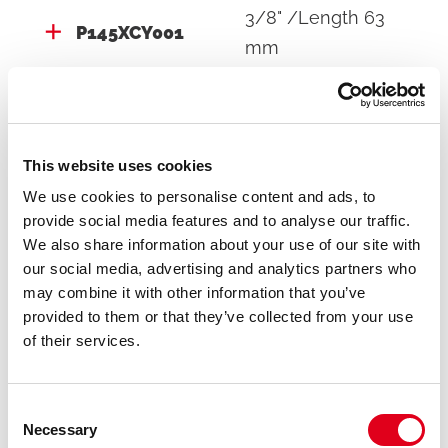
3/8" /Length 63
P145XCY001
mm
P145XCY002
3/4"
This website uses cookies
We use cookies to personalise content and ads, to
provide social media features and to analyse our traffic.
We also share information about your use of our site with
our social media, advertising and analytics partners who
Do you need help with P145XC?
may combine it with other information that you’ve
provided to them or that they’ve collected from your use
of their services.
If you need further information concerning any
product, please get in touch with our local Staff
Consent
Necessary
Selection