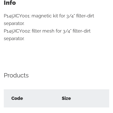
Info
P145XCY001: magnetic kit for 3/4" filter-dirt
separator.
P145XCY002: filter mesh for 3/4" filter-dirt
separator.
Products
Code
Size