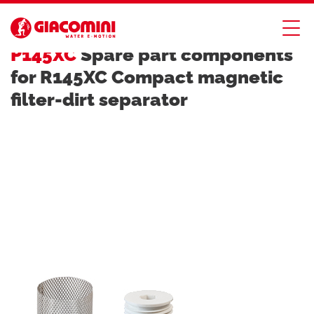
DIRT, AIR AND HYDRAULIC SEPARATORS
P145XC
Spare part components
for R145XC Compact magnetic
filter-dirt separator