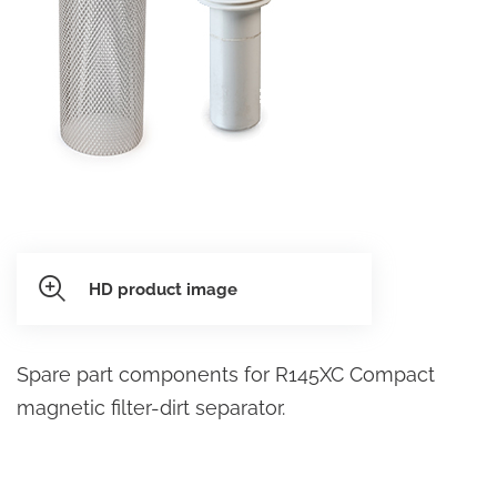
HD product image
Spare part components for R145XC Compact
magnetic filter-dirt separator.