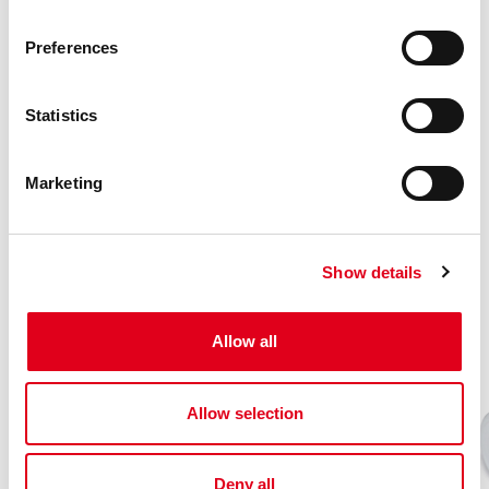
Find your Giacomini consultant
Preferences
Statistics
Related products
Marketing
Show details
Allow all
Allow selection
Deny all