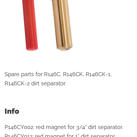
Spare parts for R146C, R146CK, R146CK-1,
R146CK-2 dirt separator.
Info
P146CY002: red magnet for 3/4" dirt separator.
P146CY012: red magnet for 1" dirt separator.