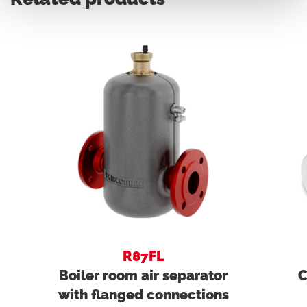
R87FL
Boiler room air separator
C
with flanged connections