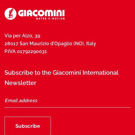
Via per Alzo, 39
28017 San Maurizio d’Opaglio (NO), Italy
P.IVA 01792290031
Subscribe to the Giacomini International
Newsletter
Subscribe