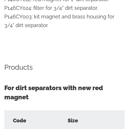
P146CY024: filter for 3/4” dirt separator.
P146CY003: kit magnet and brass housing for
3/4" dirt separator.
Products
For dirt separators with new red
magnet
Code
Size