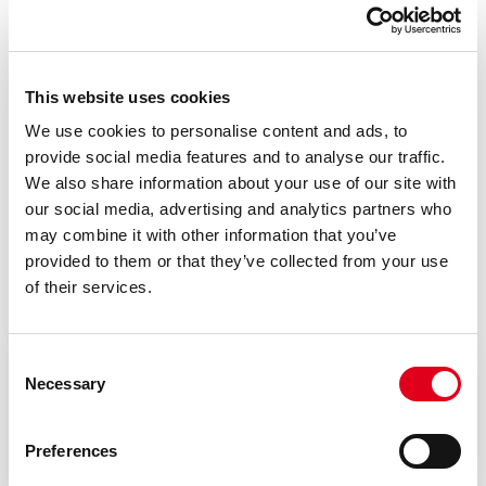
Code
Size
3/8” - Length 63
This website uses cookies
P146CY003
mm + housing
We use cookies to personalise content and ads, to
provide social media features and to analyse our traffic.
We also share information about your use of our site with
our social media, advertising and analytics partners who
may combine it with other information that you’ve
provided to them or that they’ve collected from your use
Documents
of their services.
Consent
Necessary
Selection
Instruction sheet
Preferences