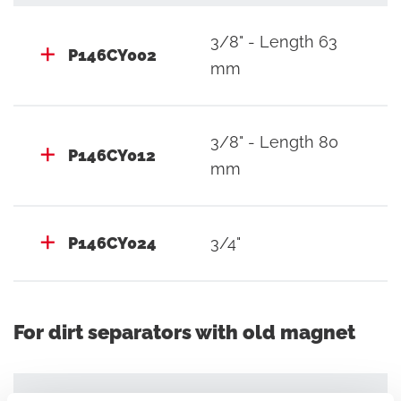
3/8" - Length 63
P146CY002
mm
3/8" - Length 80
P146CY012
mm
P146CY024
3/4"
For dirt separators with old magnet