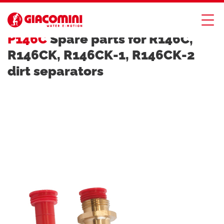
DIRT, AIR AND HYDRAULIC SEPARATORS
P146C
Spare parts for R146C,
R146CK, R146CK-1, R146CK-2
dirt separators