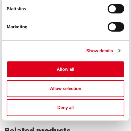
Statistics
Marketing
Do you need help with P146C?
Show details
If you need further information concerning any
product, please get in touch with our local Staff
Allow all
Find your Giacomini consultant
Allow selection
Deny all
Related products