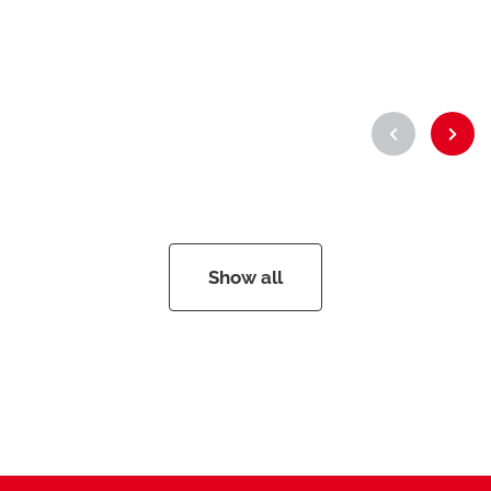
Show all